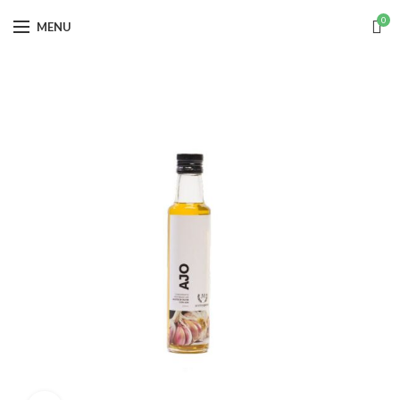
0
MENU