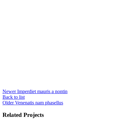
Newer
Imperdiet mauris a nontin
Back to list
Older
Venenatis nam phasellus
Related Projects