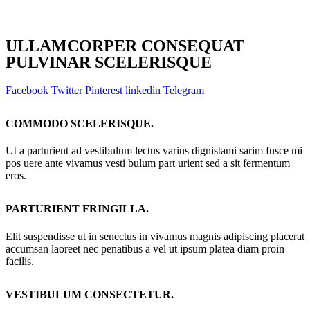
ULLAMCORPER CONSEQUAT
PULVINAR SCELERISQUE
Facebook
Twitter
Pinterest
linkedin
Telegram
COMMODO SCELERISQUE.
Ut a parturient ad vestibulum lectus varius dignistami sarim fusce mi
pos uere ante vivamus vesti bulum part urient sed a sit fermentum
eros.
PARTURIENT FRINGILLA.
Elit suspendisse ut in senectus in vivamus magnis adipiscing placerat
accumsan laoreet nec penatibus a vel ut ipsum platea diam proin
facilis.
VESTIBULUM CONSECTETUR.