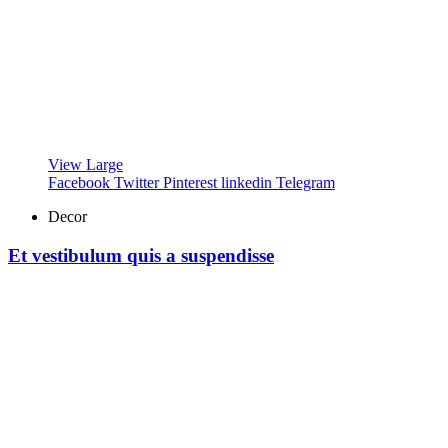
View Large
Facebook
Twitter
Pinterest
linkedin
Telegram
Decor
Et vestibulum quis a suspendisse