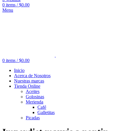
0
items
/
$
0.00
Menu
0
items
/
$
0.00
Inicio
Acerca de Nosotros
Nuestras marcas
Tienda Online
Aceites
Golosinas
Merienda
Café
Galletitas
Picadas