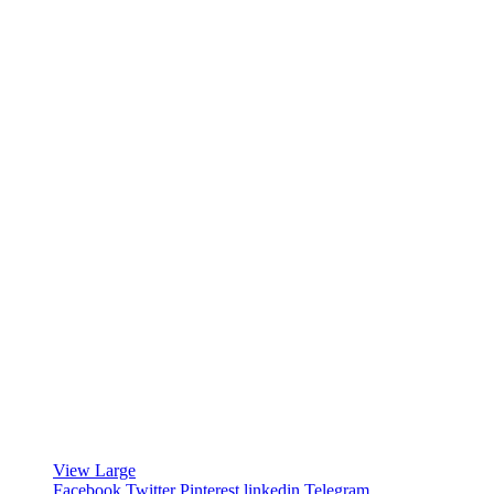
View Large
Facebook
Twitter
Pinterest
linkedin
Telegram