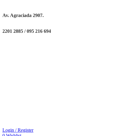
Av. Agraciada 2907.
2201 2885 / 095 216 694
Login / Register
0
Wishlist