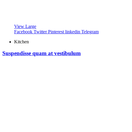
View Large
Facebook
Twitter
Pinterest
linkedin
Telegram
Kitchen
Suspendisse quam at vestibulum