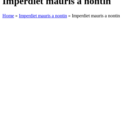
Imperdiet mauris a nontin
Home
»
Imperdiet mauris a nontin
»
Imperdiet mauris a nontin