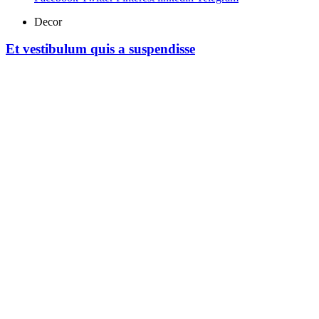
Decor
Et vestibulum quis a suspendisse