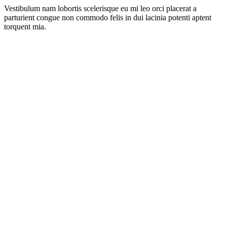
Vestibulum nam lobortis scelerisque eu mi leo orci placerat a
parturient congue non commodo felis in dui lacinia potenti aptent
torquent mia.