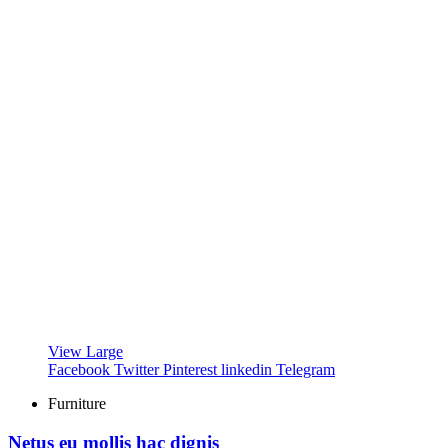
View Large
Facebook
Twitter
Pinterest
linkedin
Telegram
Furniture
Netus eu mollis hac dignis