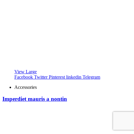
View Large
Facebook
Twitter
Pinterest
linkedin
Telegram
Accessories
Imperdiet mauris a nontin